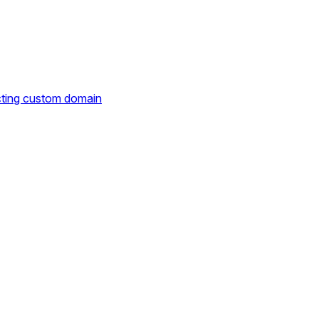
cting custom domain