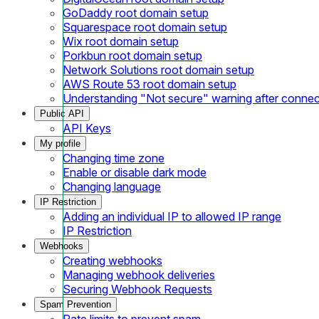
GoDaddy root domain setup
Squarespace root domain setup
Wix root domain setup
Porkbun root domain setup
Network Solutions root domain setup
AWS Route 53 root domain setup
Understanding "Not secure" warning after conne
Public API
API Keys
My profile
Changing time zone
Enable or disable dark mode
Changing language
IP Restriction
Adding an individual IP to allowed IP range
IP Restriction
Webhooks
Creating webhooks
Managing webhook deliveries
Securing Webhook Requests
Spam Prevention
Rate limits to prevent spam