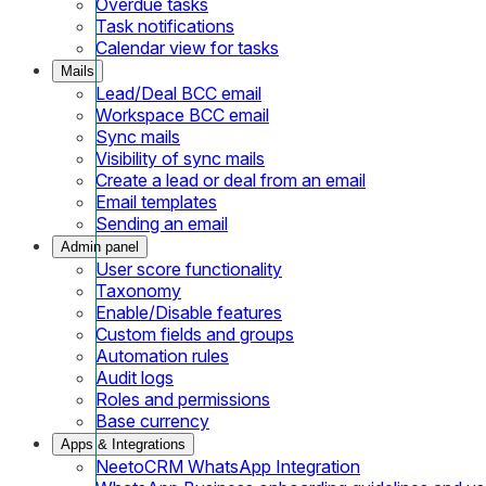
Overdue tasks
Task notifications
Calendar view for tasks
Mails
Lead/Deal BCC email
Workspace BCC email
Sync mails
Visibility of sync mails
Create a lead or deal from an email
Email templates
Sending an email
Admin panel
User score functionality
Taxonomy
Enable/Disable features
Custom fields and groups
Automation rules
Audit logs
Roles and permissions
Base currency
Apps & Integrations
NeetoCRM WhatsApp Integration