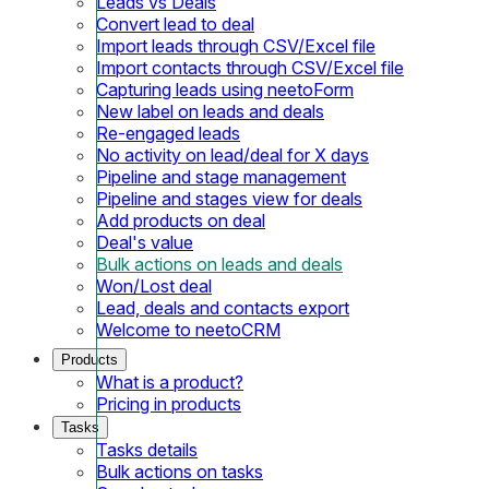
Leads vs Deals
Convert lead to deal
Import leads through CSV/Excel file
Import contacts through CSV/Excel file
Capturing leads using neetoForm
New label on leads and deals
Re-engaged leads
No activity on lead/deal for X days
Pipeline and stage management
Pipeline and stages view for deals
Add products on deal
Deal's value
Bulk actions on leads and deals
Won/Lost deal
Lead, deals and contacts export
Welcome to neetoCRM
Products
What is a product?
Pricing in products
Tasks
Tasks details
Bulk actions on tasks