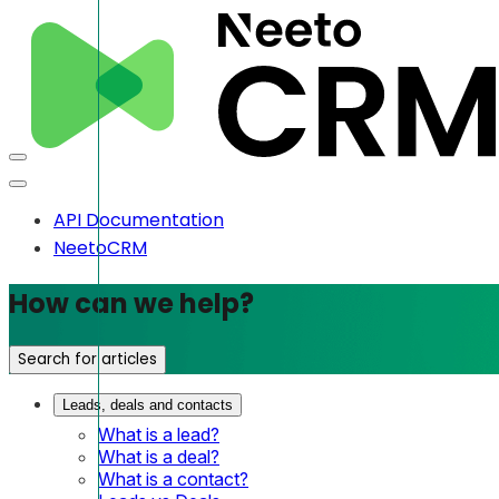
API Documentation
NeetoCRM
How can we help?
Search for articles
Leads, deals and contacts
What is a lead?
What is a deal?
What is a contact?