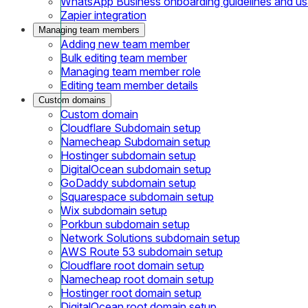
WhatsApp Business onboarding guidelines and u
Zapier integration
Managing team members
Adding new team member
Bulk editing team member
Managing team member role
Editing team member details
Custom domains
Custom domain
Cloudflare Subdomain setup
Namecheap Subdomain setup
Hostinger subdomain setup
DigitalOcean subdomain setup
GoDaddy subdomain setup
Squarespace subdomain setup
Wix subdomain setup
Porkbun subdomain setup
Network Solutions subdomain setup
AWS Route 53 subdomain setup
Cloudflare root domain setup
Namecheap root domain setup
Hostinger root domain setup
DigitalOcean root domain setup