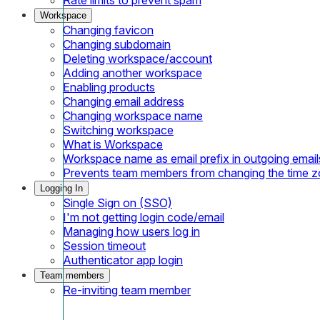
Workspace
Changing favicon
Changing subdomain
Deleting workspace/account
Adding another workspace
Enabling products
Changing email address
Changing workspace name
Switching workspace
What is Workspace
Workspace name as email prefix in outgoing email
Prevents team members from changing the time 
Logging In
Single Sign on (SSO)
I'm not getting login code/email
Managing how users log in
Session timeout
Authenticator app login
Team members
Re-inviting team member