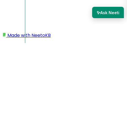
✨
Ask Neeti
Made with
NeetoKB
Home
Mails
Email templates
Email templates
Email templates in NeetoCRM serve as a time-saving tool
by streamlining the email communication process with