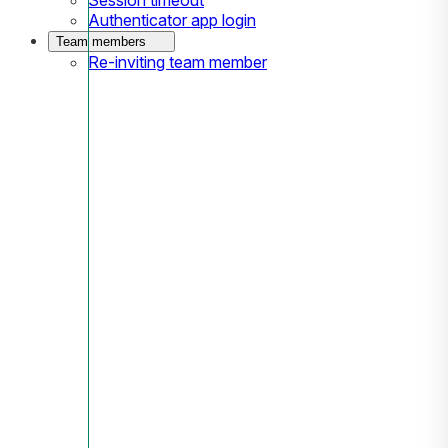
Authenticator app login
Team members
Re-inviting team member