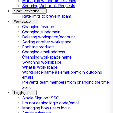
Managing webhook deliveries
Securing Webhook Requests
Spam Prevention
Rate limits to prevent spam
Workspace
Changing favicon
Changing subdomain
Deleting workspace/account
Adding another workspace
Enabling products
Changing email address
Changing workspace name
Switching workspace
What is Workspace
Workspace name as email prefix in outgoing
emails
Prevents team members from changing the time
zone
Logging In
Single Sign on (SSO)
I'm not getting login code/email
Managing how users log in
Session timeout