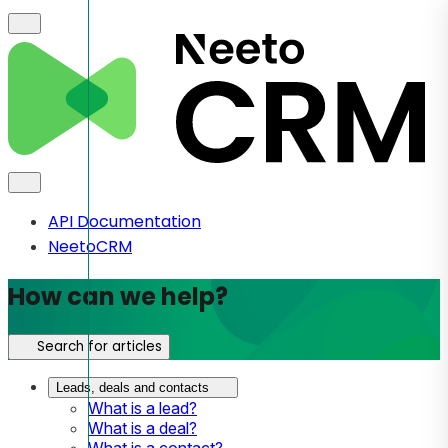
API Documentation
NeetoCRM
How can we help?
Search for articles
Leads, deals and contacts
What is a lead?
What is a deal?
What is a contact?