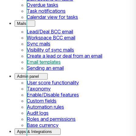
Overdue tasks
Task notifications
Calendar view for tasks
Mails
Lead/Deal BCC email
Workspace BCC email
Sync mails
Visibility of sync mails
Create a lead or deal from an email
Email templates
Sending an email
Admin panel
User score functionality
Taxonomy
Enable/Disable features
Custom fields
Automation rules
Audit logs
Roles and permissions
Base currency
Apps & Integrations