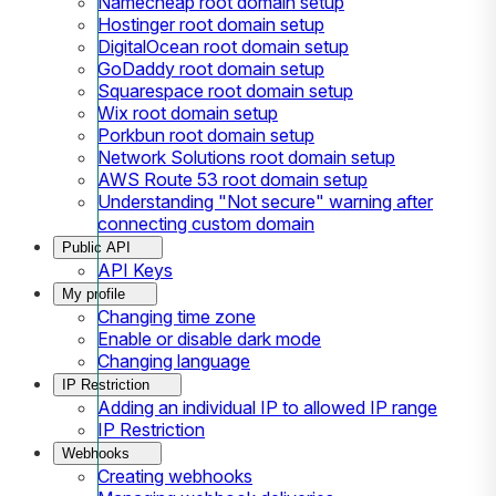
Namecheap root domain setup
Hostinger root domain setup
DigitalOcean root domain setup
GoDaddy root domain setup
Squarespace root domain setup
Wix root domain setup
Porkbun root domain setup
Network Solutions root domain setup
AWS Route 53 root domain setup
Understanding "Not secure" warning after
connecting custom domain
Public API
API Keys
My profile
Changing time zone
Enable or disable dark mode
Changing language
IP Restriction
Adding an individual IP to allowed IP range
IP Restriction
Webhooks
Creating webhooks