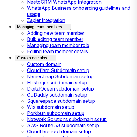
NeetoCRM WhatsApp Integration
WhatsApp Business onboarding guidelines and
usage
Zapier integration
Managing team members
Adding new team member
Bulk editing team member
Managing team member role
Editing team member details
Custom domains
Custom domain
Cloudflare Subdomain setup
Namecheap Subdomain setup
Hostinger subdomain setup
DigitalOcean subdomain setup
GoDaddy subdomain setup
Squarespace subdomain setup
Wix subdomain setup
Porkbun subdomain setup
Network Solutions subdomain setup
AWS Route 53 subdomain setup
Cloudflare root domain setup