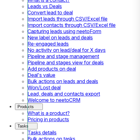
Leads vs Deals
Convert lead to deal
Import leads through CSV/Excel file
Import contacts through CSV/Excel file
Capturing leads using neetoForm
New label on leads and deals
Re-engaged leads
No activity on lead/deal for X days
Pipeline and stage management
Pipeline and stages view for deals
Add products on deal
Deal's value
Bulk actions on leads and deals
Won/Lost deal
Lead, deals and contacts export
Welcome to neetoCRM
Products
What is a product?
Pricing in products
Tasks
Tasks details
Bulk actions on tasks