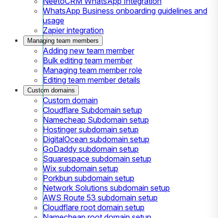
NeetoCRM WhatsApp Integration
WhatsApp Business onboarding guidelines and
usage
Zapier integration
Managing team members
Adding new team member
Bulk editing team member
Managing team member role
Editing team member details
Custom domains
Custom domain
Cloudflare Subdomain setup
Namecheap Subdomain setup
Hostinger subdomain setup
DigitalOcean subdomain setup
GoDaddy subdomain setup
Squarespace subdomain setup
Wix subdomain setup
Porkbun subdomain setup
Network Solutions subdomain setup
AWS Route 53 subdomain setup
Cloudflare root domain setup
Namecheap root domain setup