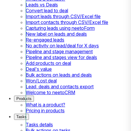
Leads vs Deals
Convert lead to deal
Import leads through CSV/Excel file
Import contacts through CSV/Excel file
Capturing leads using neetoForm
New label on leads and deals
Re-engaged leads
No activity on lead/deal for X days
Pipeline and stage management
Pipeline and stages view for deals
Add products on deal
Deal's value
Bulk actions on leads and deals
Won/Lost deal
Lead, deals and contacts export
Welcome to neetoCRM
Products
What is a product?
Pricing in products
Tasks
Tasks details
Bulk actions on tasks