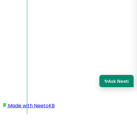
✨
Ask Neeti
Made with
NeetoKB
Home
Tasks
Overdue tasks