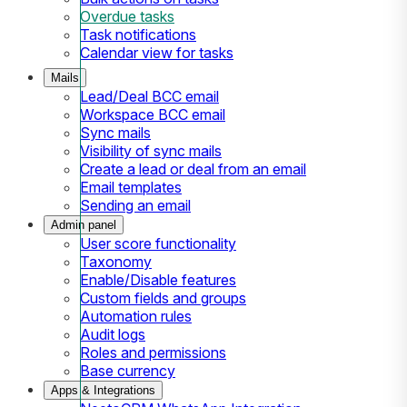
Overdue tasks
Task notifications
Calendar view for tasks
Mails
Lead/Deal BCC email
Workspace BCC email
Sync mails
Visibility of sync mails
Create a lead or deal from an email
Email templates
Sending an email
Admin panel
User score functionality
Taxonomy
Enable/Disable features
Custom fields and groups
Automation rules
Audit logs
Roles and permissions
Base currency
Apps & Integrations