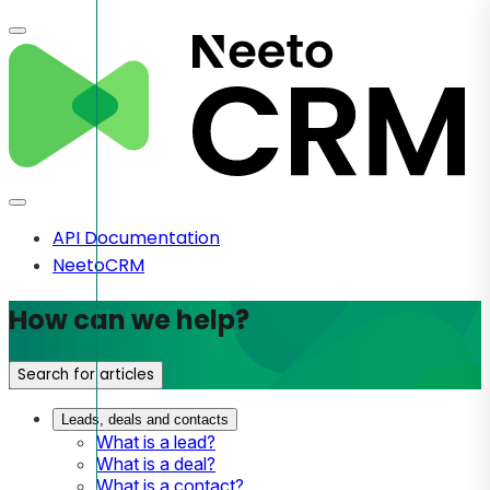
API Documentation
NeetoCRM
How can we help?
Search for articles
Leads, deals and contacts
What is a lead?
What is a deal?
What is a contact?