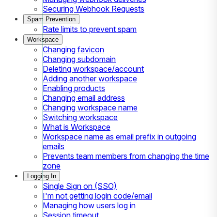
Securing Webhook Requests
Spam Prevention
Rate limits to prevent spam
Workspace
Changing favicon
Changing subdomain
Deleting workspace/account
Adding another workspace
Enabling products
Changing email address
Changing workspace name
Switching workspace
What is Workspace
Workspace name as email prefix in outgoing
emails
Prevents team members from changing the time
zone
Logging In
Single Sign on (SSO)
I'm not getting login code/email
Managing how users log in
Session timeout