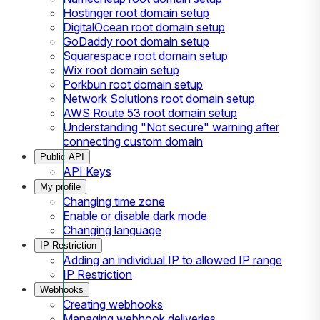
Hostinger root domain setup
DigitalOcean root domain setup
GoDaddy root domain setup
Squarespace root domain setup
Wix root domain setup
Porkbun root domain setup
Network Solutions root domain setup
AWS Route 53 root domain setup
Understanding "Not secure" warning after
connecting custom domain
Public API
API Keys
My profile
Changing time zone
Enable or disable dark mode
Changing language
IP Restriction
Adding an individual IP to allowed IP range
IP Restriction
Webhooks
Creating webhooks
Managing webhook deliveries