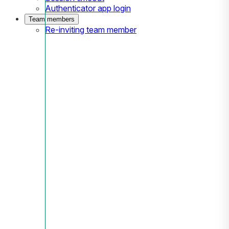
Authenticator app login
Team members
Re-inviting team member