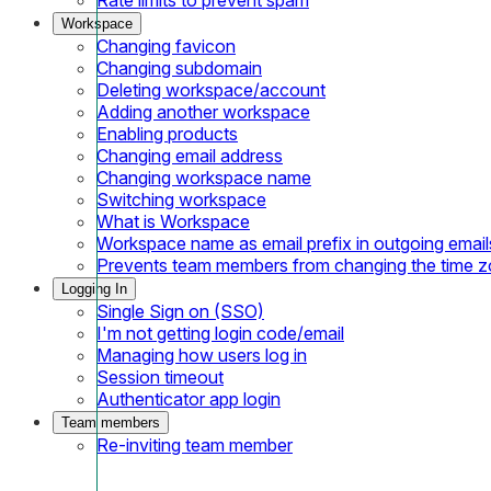
Workspace
Changing favicon
Changing subdomain
Deleting workspace/account
Adding another workspace
Enabling products
Changing email address
Changing workspace name
Switching workspace
What is Workspace
Workspace name as email prefix in outgoing email
Prevents team members from changing the time 
Logging In
Single Sign on (SSO)
I'm not getting login code/email
Managing how users log in
Session timeout
Authenticator app login
Team members
Re-inviting team member