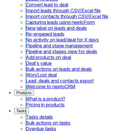
Convert lead to deal
Import leads through CSV/Excel file
Import contacts through CSV/Excel file
Capturing leads using neetoForm
New label on leads and deals
Re-engaged leads
No activity on lead/deal for X days
Pipeline and stage management
Pipeline and stages view for deals
Add products on deal
Deal's value
Bulk actions on leads and deals
Won/Lost deal
Lead, deals and contacts export
Welcome to neetoCRM
Products
What is a product?
Pricing in products
Tasks
Tasks details
Bulk actions on tasks
Overdue tasks