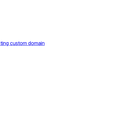
cting custom domain