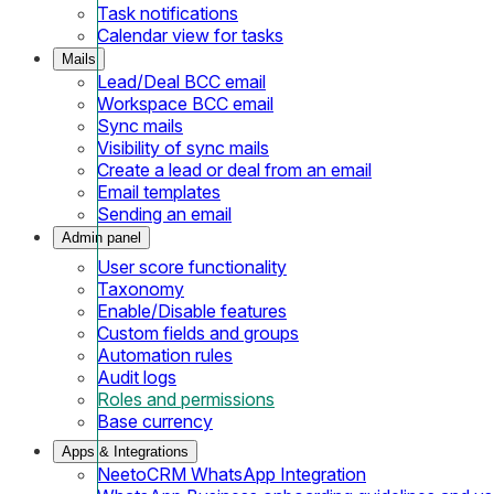
Task notifications
Calendar view for tasks
Mails
Lead/Deal BCC email
Workspace BCC email
Sync mails
Visibility of sync mails
Create a lead or deal from an email
Email templates
Sending an email
Admin panel
User score functionality
Taxonomy
Enable/Disable features
Custom fields and groups
Automation rules
Audit logs
Roles and permissions
Base currency
Apps & Integrations
NeetoCRM WhatsApp Integration