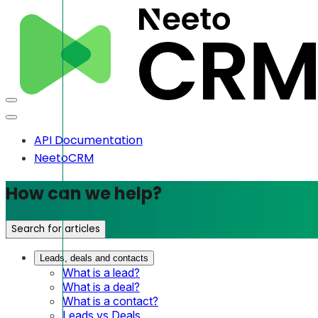
API Documentation
NeetoCRM
How can we help?
Search for articles
Leads, deals and contacts
What is a lead?
What is a deal?
What is a contact?
Leads vs Deals