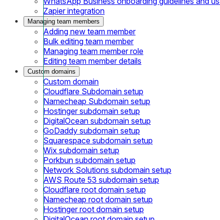
WhatsApp Business onboarding guidelines and u
Zapier integration
Managing team members
Adding new team member
Bulk editing team member
Managing team member role
Editing team member details
Custom domains
Custom domain
Cloudflare Subdomain setup
Namecheap Subdomain setup
Hostinger subdomain setup
DigitalOcean subdomain setup
GoDaddy subdomain setup
Squarespace subdomain setup
Wix subdomain setup
Porkbun subdomain setup
Network Solutions subdomain setup
AWS Route 53 subdomain setup
Cloudflare root domain setup
Namecheap root domain setup
Hostinger root domain setup
DigitalOcean root domain setup