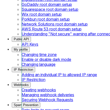
GoDaddy root domain setup
Squarespace root domain setup
Wix root domain setup
Porkbun root domain setup
Network Solutions root domain setup
AWS Route 53 root domain setup
Understanding "Not secure" warning after conne
Public API
API Keys
My profile
Changing time zone
Enable or disable dark mode
Changing language
IP Restriction
Adding an individual IP to allowed IP range
IP Restriction
Webhooks
Creating webhooks
Managing webhook deliveries
Securing Webhook Requests
Spam Prevention
Rate limits to prevent spam